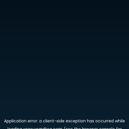
Application error: a
client
-side exception has occurred while