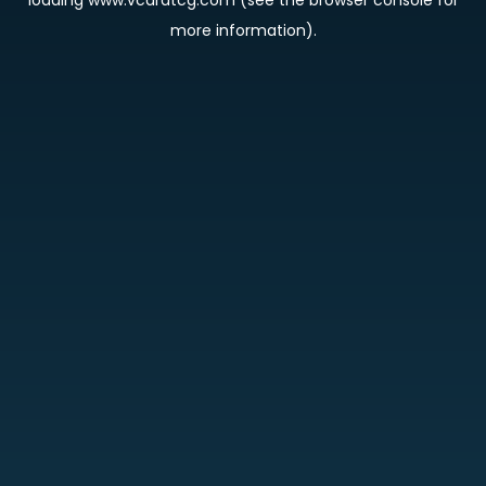
loading
www.vcardtcg.com
(see the
browser console
for
more information).